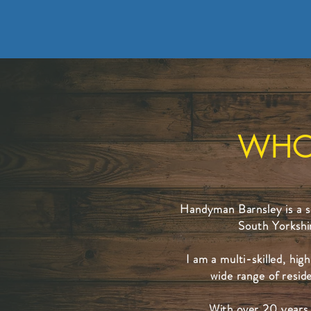
WHO
Handyman Barnsley is a sm
South Yorkshi
I am a multi-skilled, hi
wide range of resid
With over 20 years 