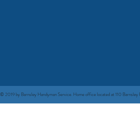
© 2019 by Barnsley Handyman Service. Home office located at 110 Barnsley R