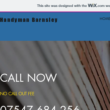
This site was designed with the
.com
web
HOM
Handyman
Barnsley
CALL NOW
NO CALL OUT FEE