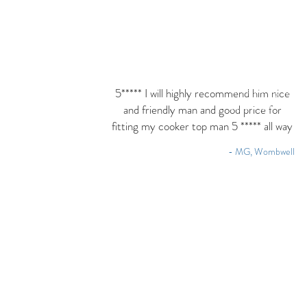
I'm a paragraph. 
5***** I will highly recommend him nice
text and edit me. 
and friendly man and good price for
fitting my cooker top man 5 ***** all way
- MG, Wombwell