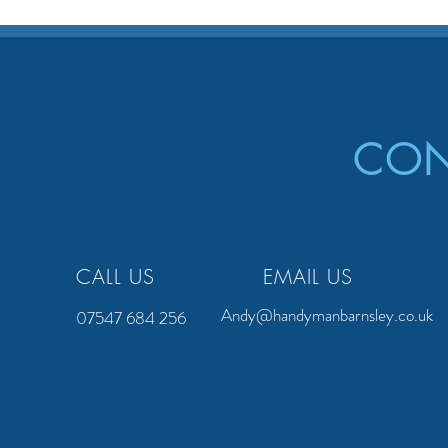
CON
CALL US
EMAIL US
Andy@handymanbarnsley.co.uk
07547 684 256