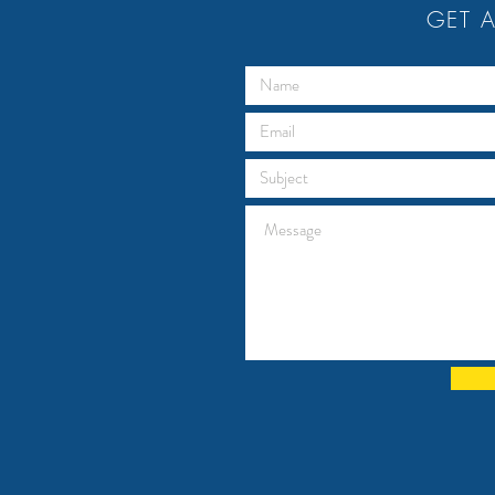
GET A