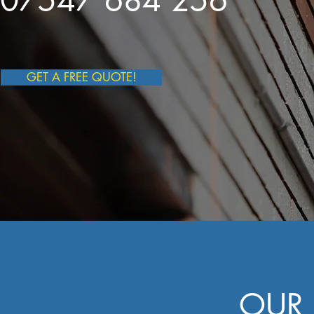
07547 684 256
GET A FREE QUOTE!
OUR 