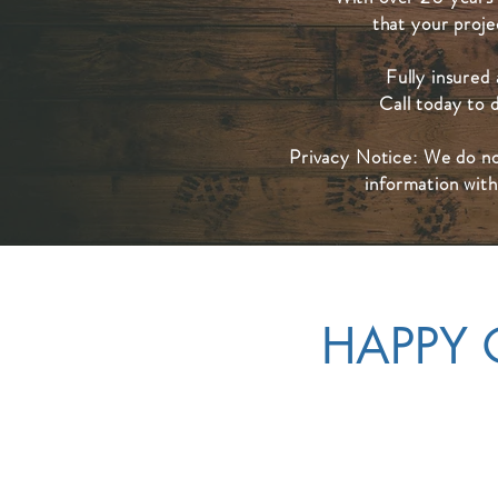
that your projec
Fully insured
Call today to 
Privacy Notice: We do no
information with
HAPPY